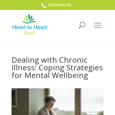
07926314739
Dealing with Chronic
Illness: Coping Strategies
for Mental Wellbeing