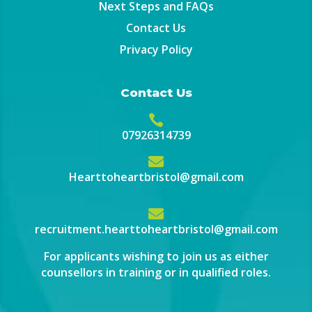
Next Steps and FAQs
Contact Us
Privacy Policy
Contact Us

07926314739

Hearttoheartbristol@gmail.com

recruitment.hearttoheartbristol@gmail.com
For applicants wishing to join us as either
counsellors in training or in qualified roles.