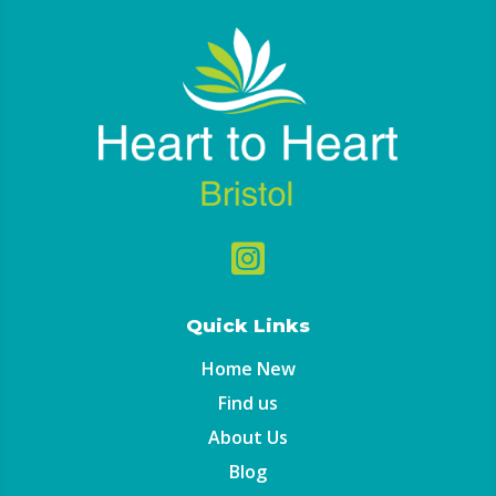

Quick Links
Home New
Find us
About Us
Blog