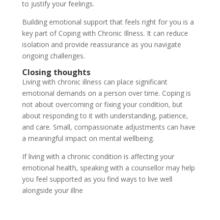
to justify your feelings.
Building emotional support that feels right for you is a
key part of Coping with Chronic Illness. It can reduce
isolation and provide reassurance as you navigate
ongoing challenges.
Closing thoughts
Living with chronic illness can place significant
emotional demands on a person over time. Coping is
not about overcoming or fixing your condition, but
about responding to it with understanding, patience,
and care. Small, compassionate adjustments can have
a meaningful impact on mental wellbeing.
If living with a chronic condition is affecting your
emotional health, speaking with a counsellor may help
you feel supported as you find ways to live well
alongside your illne