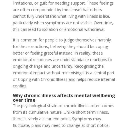
limitations, or guilt for needing support. These feelings
are often compounded by the sense that others
cannot fully understand what living with illness is like,
particularly when symptoms are not visible. Over time,
this can lead to isolation or emotional withdrawal.
It is common for people to judge themselves harshly
for these reactions, believing they should be coping
better or feeling grateful instead. In reality, these
emotional responses are understandable reactions to
ongoing change and uncertainty. Recognising the
emotional impact without minimising it is a central part
of Coping with Chronic Illness and helps reduce internal
conflict.
Why chronic illness affects mental wellbeing
over time
The psychological strain of chronic illness often comes
from its cumulative nature. Unlike short term illness,
there is rarely a clear end point. Symptoms may
fluctuate, plans may need to change at short notice,