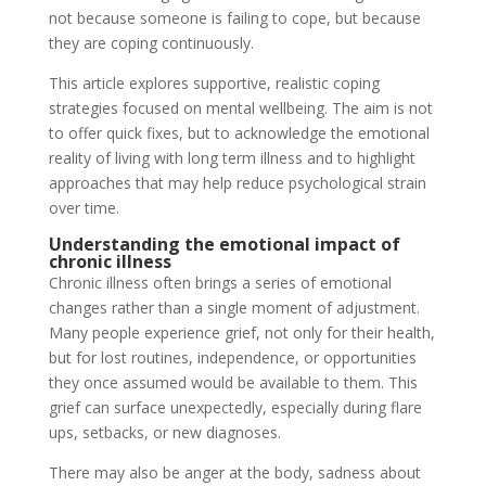
not because someone is failing to cope, but because
they are coping continuously.
This article explores supportive, realistic coping
strategies focused on mental wellbeing. The aim is not
to offer quick fixes, but to acknowledge the emotional
reality of living with long term illness and to highlight
approaches that may help reduce psychological strain
over time.
Understanding the emotional impact of
chronic illness
Chronic illness often brings a series of emotional
changes rather than a single moment of adjustment.
Many people experience grief, not only for their health,
but for lost routines, independence, or opportunities
they once assumed would be available to them. This
grief can surface unexpectedly, especially during flare
ups, setbacks, or new diagnoses.
There may also be anger at the body, sadness about