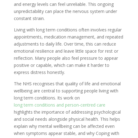
and energy levels can feel unreliable. This ongoing
unpredictability can place the nervous system under
constant strain.
Living with long term conditions often involves regular
appointments, medication management, and repeated
adjustments to daily life. Over time, this can reduce
emotional resilience and leave little space for rest or
reflection. Many people also feel pressure to appear
positive or capable, which can make it harder to
express distress honestly.
The NHS recognises that quality of life and emotional
wellbeing are central to supporting people living with
long term conditions. Its work on
long term conditions and person-centred care
highlights the importance of addressing psychological
and social needs alongside physical health. This helps
explain why mental wellbeing can be affected even
when symptoms appear stable, and why Coping with