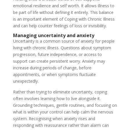
emotional resilience and self worth. It allows illness to
be part of life without defining it entirely. This balance
is an important element of Coping with Chronic Illness
and can help counter feelings of loss or invisibility.
Managing uncertainty and anxiety
Uncertainty is a common source of anxiety for people
living with chronic illness. Questions about symptom
progression, future independence, or access to
support can create persistent worry. Anxiety may
increase during periods of change, before
appointments, or when symptoms fluctuate
unexpectedly.
Rather than trying to eliminate uncertainty, coping
often involves learning how to live alongside it.
Grounding techniques, gentle routines, and focusing on
what is within your control can help calm the nervous
system. Recognising when anxiety rises and
responding with reassurance rather than alarm can