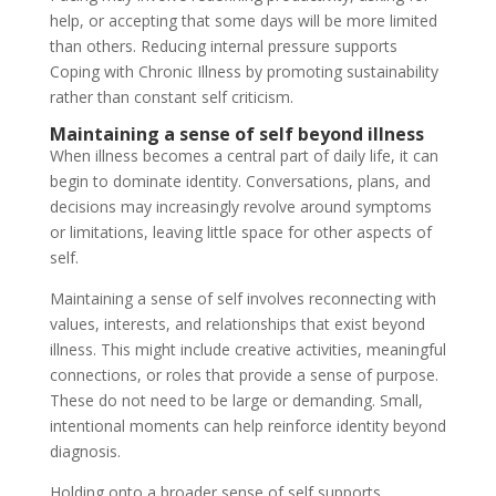
help, or accepting that some days will be more limited
than others. Reducing internal pressure supports
Coping with Chronic Illness by promoting sustainability
rather than constant self criticism.
Maintaining a sense of self beyond illness
When illness becomes a central part of daily life, it can
begin to dominate identity. Conversations, plans, and
decisions may increasingly revolve around symptoms
or limitations, leaving little space for other aspects of
self.
Maintaining a sense of self involves reconnecting with
values, interests, and relationships that exist beyond
illness. This might include creative activities, meaningful
connections, or roles that provide a sense of purpose.
These do not need to be large or demanding. Small,
intentional moments can help reinforce identity beyond
diagnosis.
Holding onto a broader sense of self supports