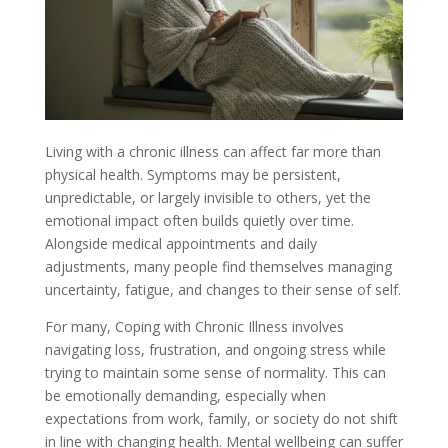
Living with a chronic illness can affect far more than
physical health. Symptoms may be persistent,
unpredictable, or largely invisible to others, yet the
emotional impact often builds quietly over time.
Alongside medical appointments and daily
adjustments, many people find themselves managing
uncertainty, fatigue, and changes to their sense of self.
For many, Coping with Chronic Illness involves
navigating loss, frustration, and ongoing stress while
trying to maintain some sense of normality. This can
be emotionally demanding, especially when
expectations from work, family, or society do not shift
in line with changing health. Mental wellbeing can suffer