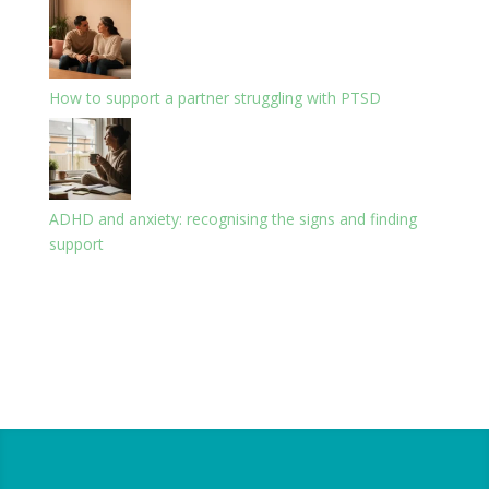
How to support a partner struggling with PTSD
ADHD and anxiety: recognising the signs and finding
support