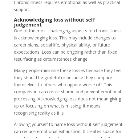
Chronic Illness requires emotional as well as practical
support.
Acknowledging loss without self
judgement
One of the most challenging aspects of chronic illness
is acknowledging loss. This may include changes to
career plans, social life, physical ability, or future
expectations. Loss can be ongoing rather than fixed,
resurfacing as circumstances change.
Many people minimise these losses because they feel
they should be grateful or because they compare
themselves to others who appear worse off. This
comparison can create shame and prevent emotional
processing. Acknowledging loss does not mean giving
up or focusing on what is missing. It means
recognising reality as it is.
Allowing yourself to name loss without self judgement
can reduce emotional exhaustion. It creates space for