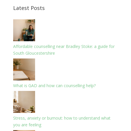
Latest Posts
Affordable counselling near Bradley Stoke: a guide for
South Gloucestershire
What is GAD and how can counselling help?
Stress, anxiety or burnout: how to understand what
you are feeling