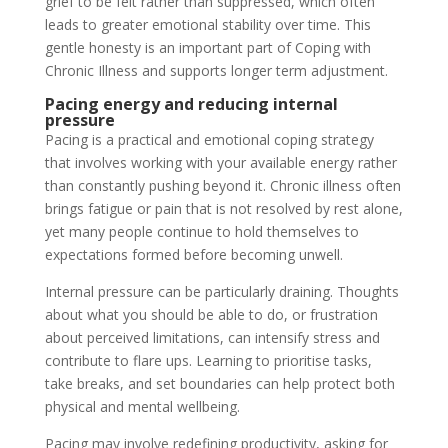
grief to be felt rather than suppressed, which often
leads to greater emotional stability over time. This
gentle honesty is an important part of Coping with
Chronic Illness and supports longer term adjustment.
Pacing energy and reducing internal
pressure
Pacing is a practical and emotional coping strategy
that involves working with your available energy rather
than constantly pushing beyond it. Chronic illness often
brings fatigue or pain that is not resolved by rest alone,
yet many people continue to hold themselves to
expectations formed before becoming unwell.
Internal pressure can be particularly draining. Thoughts
about what you should be able to do, or frustration
about perceived limitations, can intensify stress and
contribute to flare ups. Learning to prioritise tasks,
take breaks, and set boundaries can help protect both
physical and mental wellbeing.
Pacing may involve redefining productivity, asking for