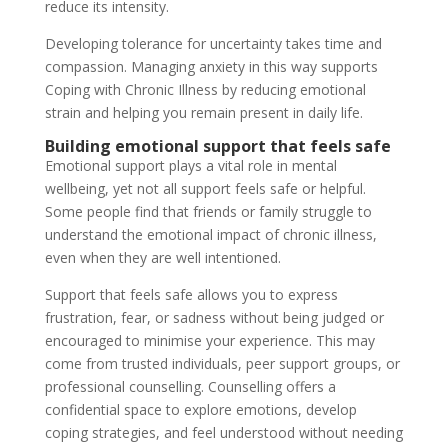
reduce its intensity.
Developing tolerance for uncertainty takes time and
compassion. Managing anxiety in this way supports
Coping with Chronic Illness by reducing emotional
strain and helping you remain present in daily life.
Building emotional support that feels safe
Emotional support plays a vital role in mental
wellbeing, yet not all support feels safe or helpful.
Some people find that friends or family struggle to
understand the emotional impact of chronic illness,
even when they are well intentioned.
Support that feels safe allows you to express
frustration, fear, or sadness without being judged or
encouraged to minimise your experience. This may
come from trusted individuals, peer support groups, or
professional counselling. Counselling offers a
confidential space to explore emotions, develop
coping strategies, and feel understood without needing