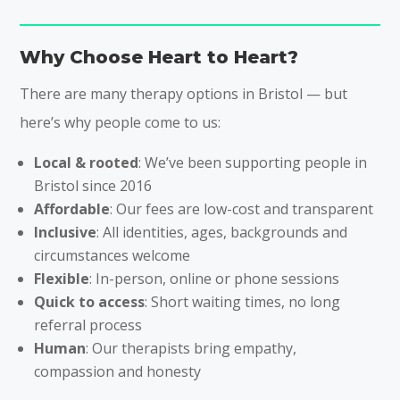
Why Choose Heart to Heart?
There are many therapy options in Bristol — but
here’s why people come to us:
Local & rooted
: We’ve been supporting people in
Bristol since 2016
Affordable
: Our fees are low-cost and transparent
Inclusive
: All identities, ages, backgrounds and
circumstances welcome
Flexible
: In-person, online or phone sessions
Quick to access
: Short waiting times, no long
referral process
Human
: Our therapists bring empathy,
compassion and honesty