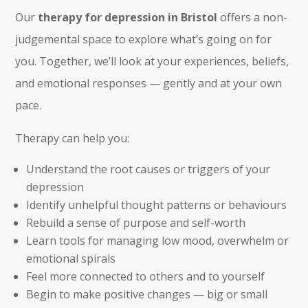
Our
therapy for depression in Bristol
offers a non-
judgemental space to explore what’s going on for
you. Together, we’ll look at your experiences, beliefs,
and emotional responses — gently and at your own
pace.
Therapy can help you:
Understand the root causes or triggers of your
depression
Identify unhelpful thought patterns or behaviours
Rebuild a sense of purpose and self-worth
Learn tools for managing low mood, overwhelm or
emotional spirals
Feel more connected to others and to yourself
Begin to make positive changes — big or small