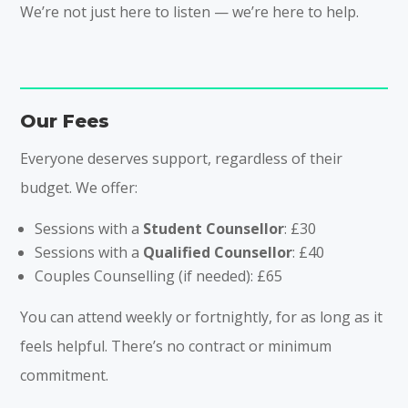
We’re not just here to listen — we’re here to help.
Our Fees
Everyone deserves support, regardless of their
budget. We offer:
Sessions with a
Student Counsellor
: £30
Sessions with a
Qualified Counsellor
: £40
Couples Counselling (if needed): £65
You can attend weekly or fortnightly, for as long as it
feels helpful. There’s no contract or minimum
commitment.