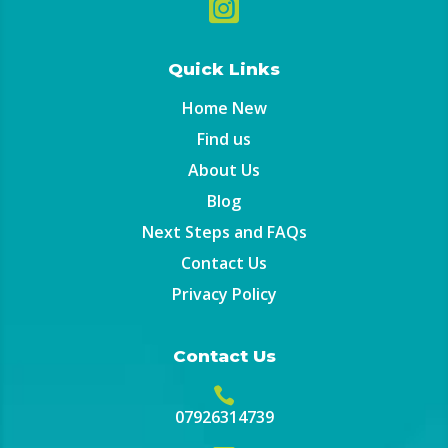

Quick Links
Home New
Find us
About Us
Blog
Next Steps and FAQs
Contact Us
Privacy Policy
Contact Us

07926314739