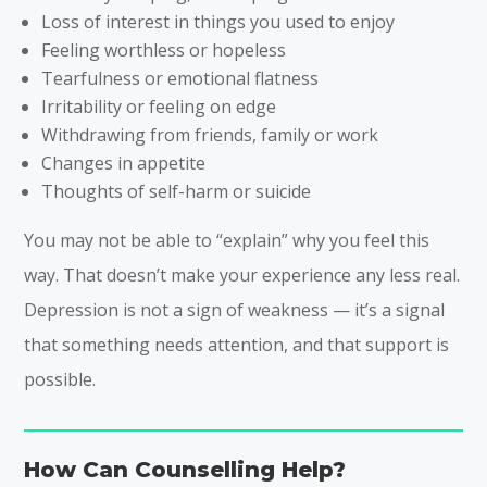
Loss of interest in things you used to enjoy
Feeling worthless or hopeless
Tearfulness or emotional flatness
Irritability or feeling on edge
Withdrawing from friends, family or work
Changes in appetite
Thoughts of self-harm or suicide
You may not be able to “explain” why you feel this
way. That doesn’t make your experience any less real.
Depression is not a sign of weakness — it’s a signal
that something needs attention, and that support is
possible.
How Can Counselling Help?