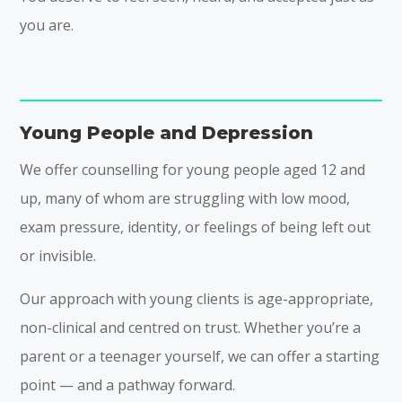
you are.
Young People and Depression
We offer counselling for young people aged 12 and
up, many of whom are struggling with low mood,
exam pressure, identity, or feelings of being left out
or invisible.
Our approach with young clients is age-appropriate,
non-clinical and centred on trust. Whether you’re a
parent or a teenager yourself, we can offer a starting
point — and a pathway forward.