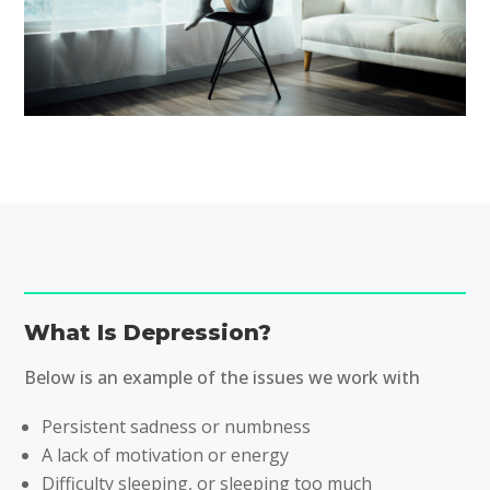
What Is Depression?
Below is an example of the issues we work with
Persistent sadness or numbness
A lack of motivation or energy
Difficulty sleeping, or sleeping too much