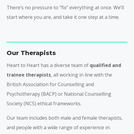
There’s no pressure to “fix” everything at once. We’ll
start where you are, and take it one step at a time.
Our Therapists
Heart to Heart has a diverse team of
qualified and
trainee therapists
, all working in line with the
British Association for Counselling and
Psychotherapy (BACP) or National Counselling
Society (NCS) ethical frameworks.
Our team includes both male and female therapists,
and people with a wide range of experience in: