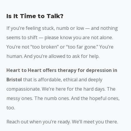
Is It Time to Talk?
If you’re feeling stuck, numb or low — and nothing
seems to shift — please know you are not alone.
You’re not “too broken” or “too far gone.” You’re
human. And you’re allowed to ask for help.
Heart to Heart offers therapy for depression in
Bristol
that is affordable, ethical and deeply
compassionate. We’re here for the hard days. The
messy ones. The numb ones. And the hopeful ones,
too.
Reach out when you’re ready. We’ll meet you there.