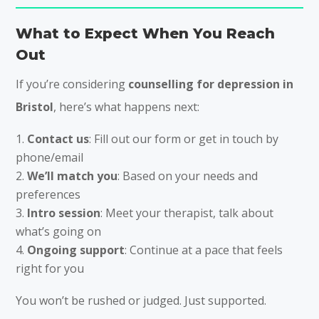
What to Expect When You Reach
Out
If you’re considering
counselling for depression in
Bristol
, here’s what happens next:
Contact us
: Fill out our form or get in touch by
phone/email
We’ll match you
: Based on your needs and
preferences
Intro session
: Meet your therapist, talk about
what’s going on
Ongoing support
: Continue at a pace that feels
right for you
You won’t be rushed or judged. Just supported.