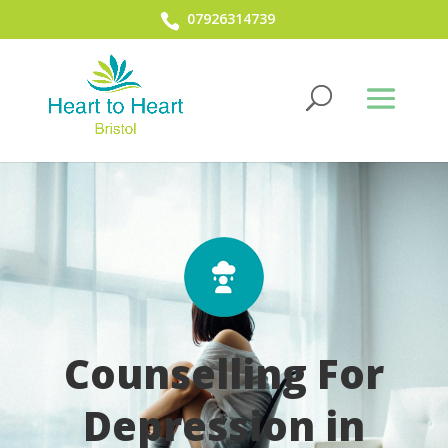
07926314739
Counselling For
Depression in