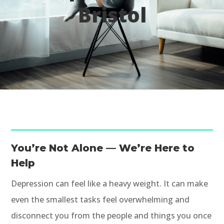
Bristol
You’re Not Alone — We’re Here to
Help
Depression can feel like a heavy weight. It can make
even the smallest tasks feel overwhelming and
disconnect you from the people and things you once