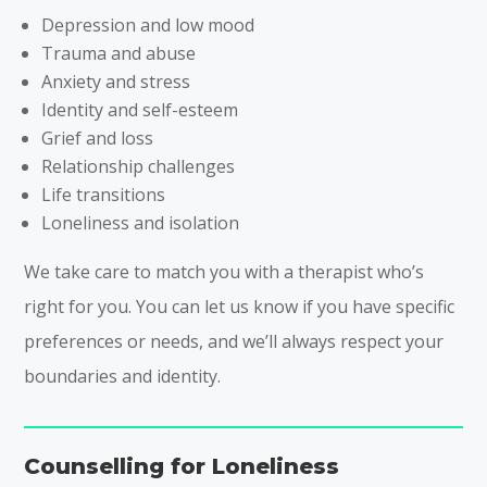
Depression and low mood
Trauma and abuse
Anxiety and stress
Identity and self-esteem
Grief and loss
Relationship challenges
Life transitions
Loneliness and isolation
We take care to match you with a therapist who’s
right for you. You can let us know if you have specific
preferences or needs, and we’ll always respect your
boundaries and identity.
Counselling for Loneliness