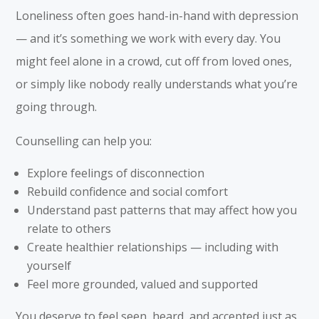
Loneliness often goes hand-in-hand with depression
— and it’s something we work with every day. You
might feel alone in a crowd, cut off from loved ones,
or simply like nobody really understands what you’re
going through.
Counselling can help you:
Explore feelings of disconnection
Rebuild confidence and social comfort
Understand past patterns that may affect how you
relate to others
Create healthier relationships — including with
yourself
Feel more grounded, valued and supported
You deserve to feel seen, heard, and accepted just as