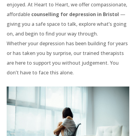
enjoyed. At Heart to Heart, we offer compassionate,
affordable
counselling for depression in Bristol
—
giving you a safe space to talk, explore what’s going
on, and begin to find your way through.
Whether your depression has been building for years
or has taken you by surprise, our trained therapists
are here to support you without judgement. You
don’t have to face this alone.