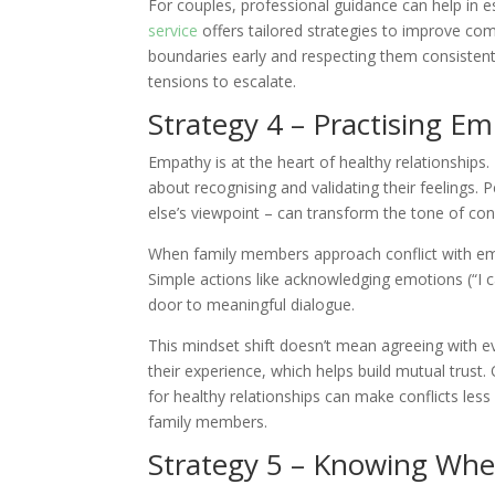
For couples, professional guidance can help in 
service
offers tailored strategies to improve c
boundaries early and respecting them consistentl
tensions to escalate.
Strategy 4 – Practising E
Empathy is at the heart of healthy relationships.
about recognising and validating their feelings.
else’s viewpoint – can transform the tone of con
When family members approach conflict with em
Simple actions like acknowledging emotions (“I c
door to meaningful dialogue.
This mindset shift doesn’t mean agreeing with ev
their experience, which helps build mutual trust
for healthy relationships can make conflicts les
family members.
Strategy 5 – Knowing Whe