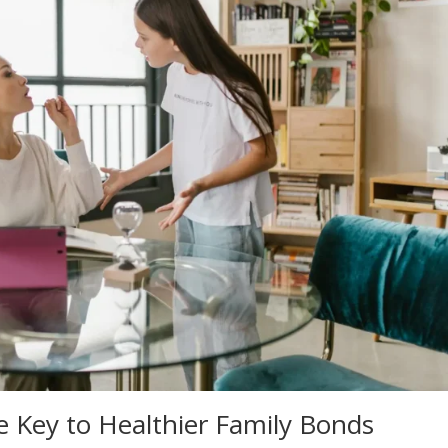
 Key to Healthier Family Bonds