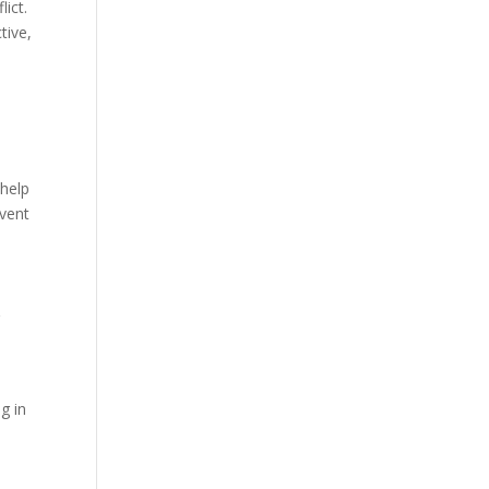
lict.
tive,
-help
event
g
g in