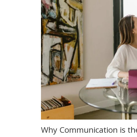
Why Communication is the