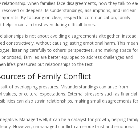
 relationship. When families face disagreements, how they talk to ea
ts resolved or deepens. Misunderstandings, assumptions, and unclear
major rifts. By focusing on clear, respectful communication, family
elps maintain trust even during difficult times.
lationships is not about avoiding disagreements altogether. Instead, 
ed constructively, without causing lasting emotional harm. This mea
ogue, listening carefully to others’ perspectives, and making space fo
prioritised, families are better equipped to address challenges and
 life’s pressures put relationships to the test.
rces of Family Conflict
 result of overlapping pressures. Misunderstandings can arise from
 values, or cultural expectations. External stressors such as financial
ibilities can also strain relationships, making small disagreements fe
is negative. Managed well, it can be a catalyst for growth, helping famil
early. However, unmanaged conflict can erode trust and emotional