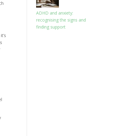
ch
ADHD and anxiety:
recognising the signs and
finding support
it’s
ns
r
el
y