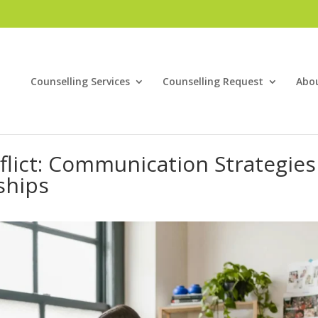
Counselling Services
Counselling Request
Abo
flict: Communication Strategies
ships