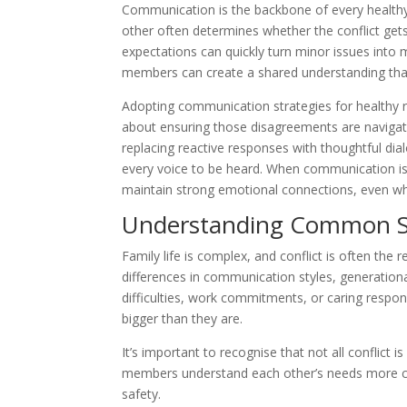
Communication is the backbone of every healthy
other often determines whether the conflict ge
expectations can quickly turn minor issues into 
members can create a shared understanding that h
Adopting communication strategies for healthy re
about ensuring those disagreements are navigat
replacing reactive responses with thoughtful dial
every voice to be heard. When communication is 
maintain strong emotional connections, even when
Understanding Common Sou
Family life is complex, and conflict is often the
differences in communication styles, generational
difficulties, work commitments, or caring respons
bigger than they are.
It’s important to recognise that not all conflict 
members understand each other’s needs more cl
safety.