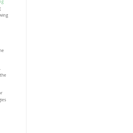
ng
g
owing
one
.
 the
or
gies