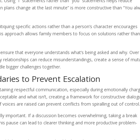
ct. Using “I” statements rather than “you” statements helps reduce
en plans change at the last minute” is more constructive than “You al
itiquing specific actions rather than a person’s character encourages
his approach allows family members to focus on solutions rather tha
u ensure that everyone understands what’s being asked and why. Over
y relationships can reduce misunderstandings, create a sense of mut
le bigger challenges together.
aries to Prevent Escalation
ntaining respectful communication, especially during emotionally char
eptable and what isn’t, creating a framework for constructive dialog
voices are raised can prevent conflicts from spiralling out of control
lly important. If a discussion becomes overwhelming, taking a break
his pause can lead to clearer thinking and more productive problem-