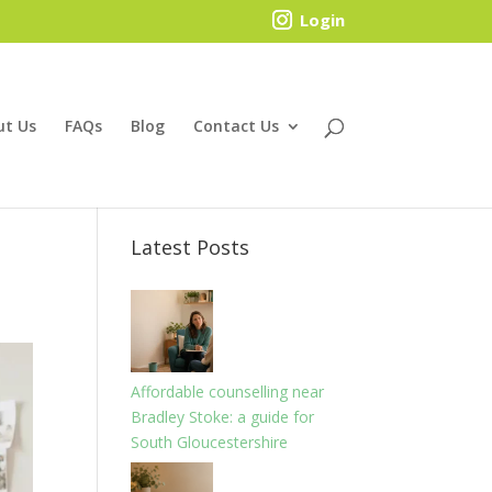
Login
ut Us
FAQs
Blog
Contact Us
Latest Posts
Affordable counselling near
Bradley Stoke: a guide for
South Gloucestershire