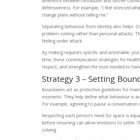
difference between resolution and further confli
defensiveness. For example, “I feel stressed wh
change plans without telling me.”
Separating behaviour from identity also helps. Cr
problem-solving rather than personal attacks. T
feeling under attack.
By making requests specific and actionable, yo
time, these communication strategies for health
respect, and strengthen the trust needed to hand
Strategy 3 – Setting Bound
Boundaries act as protective guidelines for mai
moments. They help define what behaviour is acc
For example, agreeing to pause a conversation if 
Respecting each person’s need for space is equa
before resuming can allow emotions to settle. T
solving.