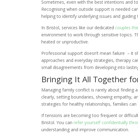
Sometimes, even with the best intentions and tool
Recognising when outside support is needed can b
helping to identify underlying issues and guiding 
In Bristol, services like our dedicated
couples th
environment to work through sensitive topics. T
heated or unproductive.
Professional support doesn’t mean failure – it 
approaches and everyday strategies, therapy can 
small disagreements from developing into lasting 
Bringing It All Together f
Managing family conflict is rarely about finding a
clearly, setting boundaries, showing empathy, 
strategies for healthy relationships, families ca
If tensions are becoming too frequent or difficult
Bristol. You can
refer yourself confidentially th
understanding and improve communication.