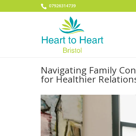
07926314739
Navigating Family Con
for Healthier Relation