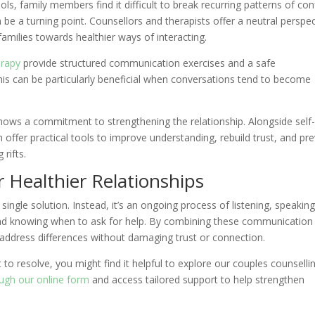
s, family members find it difficult to break recurring patterns of conf
e a turning point. Counsellors and therapists offer a neutral perspec
families towards healthier ways of interacting.
erapy
provide structured communication exercises and a safe
his can be particularly beneficial when conversations tend to become
shows a commitment to strengthening the relationship. Alongside self
offer practical tools to improve understanding, rebuild trust, and pr
rifts.
or Healthier Relationships
 single solution. Instead, it’s an ongoing process of listening, speakin
and knowing when to ask for help. By combining these communication
n address differences without damaging trust or connection.
 to resolve, you might find it helpful to explore our couples counsellin
rough our online form
and access tailored support to help strengthen