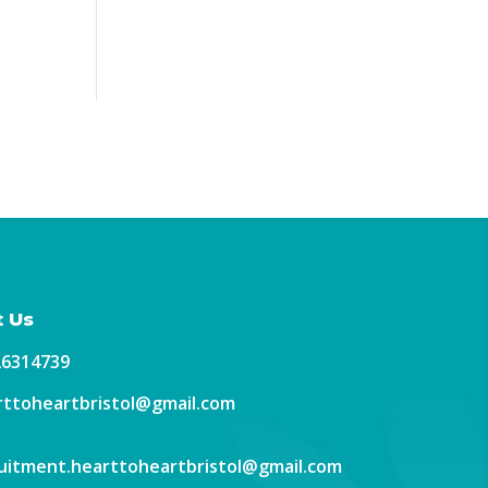
 Us
26314739
ttoheartbristol@gmail.com
uitment.hearttoheartbristol@gmail.com