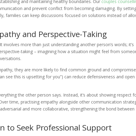
establishing and maintaining healthy boundaries. Our
couples counselli
ommunication and prevent conflict from becoming damaging. By settin
y, families can keep discussions focused on solutions instead of all
mpathy and Perspective-Taking
 It involves more than just understanding another person’s words; it’s
 Perspective-taking – imagining how a situation might feel from some
versations.
pathy, they are more likely to find common ground and compromise
an see this is upsetting for you”) can reduce defensiveness and open
erything the other person says. Instead, it’s about showing respect f
. Over time, practising empathy alongside other communication strate
s adversarial and more collaborative, strengthening the bond between
n to Seek Professional Support