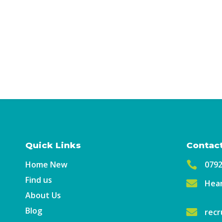
Quick Links
Contact
Home New

079
Find us

Hear
About Us
Blog

recr