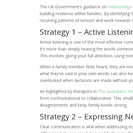
The UK Government’s guidance on
relationship
building resilience within families. By identifyi
recurring patterns of tension and work towards s
Strategy 1 – Active Listeni
Active listening is one of the most effective co
It’s more than simply hearing the words someone 
This involves giving your full attention, using no
When a family member feels heard, they are mor
what they’ve said in your own words can also hel
overlooked when decisions are made without yo
As highlighted by therapists in
The Guardian’s rel
from confrontational to collaborative. This small
disagreements and keep family bonds strong.
Strategy 2 – Expressing N
Clear communication is vital when addressing is