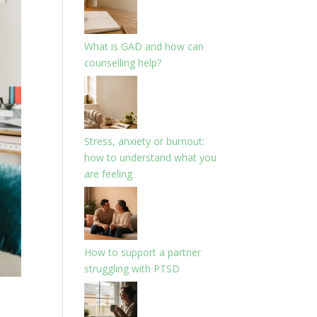
What is GAD and how can
counselling help?
Stress, anxiety or burnout:
how to understand what you
are feeling
How to support a partner
struggling with PTSD