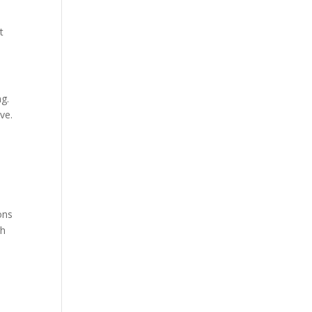
t
.
ng.
ve.
ons
gh