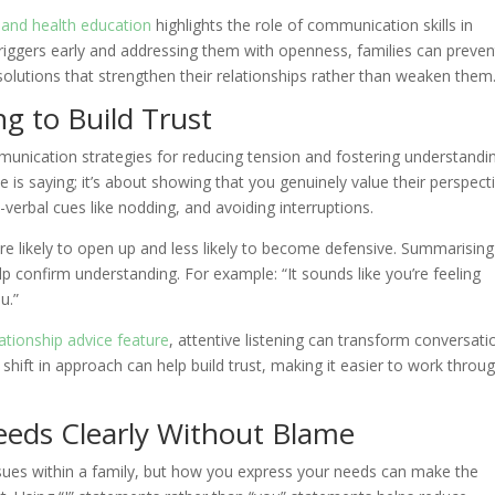
s and health education
highlights the role of communication skills in
ng triggers early and addressing them with openness, families can preven
olutions that strengthen their relationships rather than weaken them
ng to Build Trust
mmunication strategies for reducing tension and fostering understandi
is saying; it’s about showing that you genuinely value their perspecti
n-verbal cues like nodding, and avoiding interruptions.
e likely to open up and less likely to become defensive. Summarising
p confirm understanding. For example: “It sounds like you’re feeling
u.”
ationship advice feature
, attentive listening can transform conversati
 shift in approach can help build trust, making it easier to work throu
eeds Clearly Without Blame
sues within a family, but how you express your needs can make the