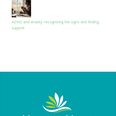
ADHD and anxiety: recognising the signs and finding
support