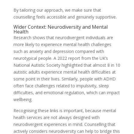
By tailoring our approach, we make sure that
counselling feels accessible and genuinely supportive.
Wider Context: Neurodiversity and Mental
Health
Research shows that neurodivergent individuals are
more likely to experience mental health challenges
such as anxiety and depression compared with
neurotypical people. A 2022 report from the UK’s
National Autistic Society highlighted that almost 8 in 10
autistic adults experience mental health difficulties at
some point in their lives. Similarly, people with ADHD
often face challenges related to impulsivity, sleep
difficulties, and emotional regulation, which can impact
wellbeing.
Recognising these links is important, because mental
health services are not always designed with
neurodivergent experiences in mind. Counselling that
actively considers neurodiversity can help to bridge this