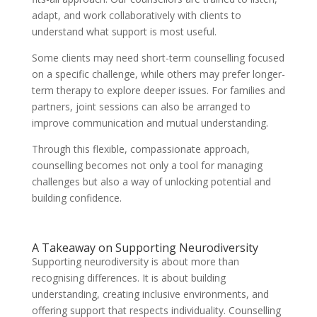
adapt, and work collaboratively with clients to
understand what support is most useful.
Some clients may need short-term counselling focused
on a specific challenge, while others may prefer longer-
term therapy to explore deeper issues. For families and
partners, joint sessions can also be arranged to
improve communication and mutual understanding.
Through this flexible, compassionate approach,
counselling becomes not only a tool for managing
challenges but also a way of unlocking potential and
building confidence.
A Takeaway on Supporting Neurodiversity
Supporting neurodiversity is about more than
recognising differences. It is about building
understanding, creating inclusive environments, and
offering support that respects individuality. Counselling