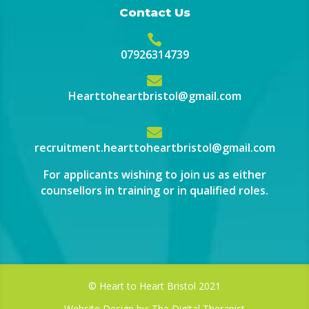
Contact Us

07926314739

Hearttoheartbristol@gmail.com

recruitment.hearttoheartbristol@gmail.com
For applicants wishing to join us as either
counsellors in training or in qualified roles.
© Heart to Heart Bristol 2021
Website Design by:
The Digital Therapist