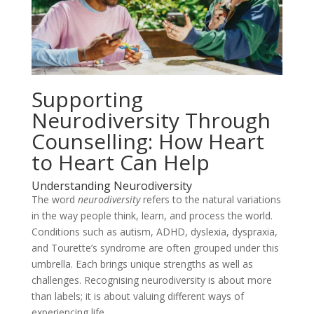
Supporting
Neurodiversity Through
Counselling: How Heart
to Heart Can Help
Understanding Neurodiversity
The word
neurodiversity
refers to the natural variations
in the way people think, learn, and process the world.
Conditions such as autism, ADHD, dyslexia, dyspraxia,
and Tourette’s syndrome are often grouped under this
umbrella. Each brings unique strengths as well as
challenges. Recognising neurodiversity is about more
than labels; it is about valuing different ways of
experiencing life.