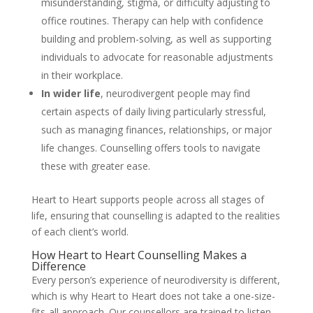
misunderstanding, stigma, or difficulty adjusting to
office routines. Therapy can help with confidence
building and problem-solving, as well as supporting
individuals to advocate for reasonable adjustments
in their workplace.
In wider life
, neurodivergent people may find
certain aspects of daily living particularly stressful,
such as managing finances, relationships, or major
life changes. Counselling offers tools to navigate
these with greater ease.
Heart to Heart supports people across all stages of
life, ensuring that counselling is adapted to the realities
of each client’s world.
How Heart to Heart Counselling Makes a
Difference
Every person’s experience of neurodiversity is different,
which is why Heart to Heart does not take a one-size-
fits-all approach. Our counsellors are trained to listen,