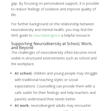
gap. By focusing on personalised support, it is possible
to reduce feelings of isolation and improve quality of
life.
For further background on the relationship between
neurodiversity and mental health, you may find the
NHS guide to
neurodivergence
a helpful resource.
Supporting Neurodiversity at School, Work,
and Beyond
The challenges of neurodiversity often become most
visible in structured environments such as school and
the workplace.
At school
, children and young people may struggle
with traditional teaching styles or social
expectations. Counselling can provide them with a
safe outlet for their feelings and help teachers and
parents understand their needs better.
At work
, neurodivergent adults may encounter