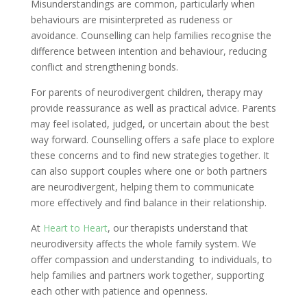
Misunderstandings are common, particularly when
behaviours are misinterpreted as rudeness or
avoidance. Counselling can help families recognise the
difference between intention and behaviour, reducing
conflict and strengthening bonds.
For parents of neurodivergent children, therapy may
provide reassurance as well as practical advice. Parents
may feel isolated, judged, or uncertain about the best
way forward. Counselling offers a safe place to explore
these concerns and to find new strategies together. It
can also support couples where one or both partners
are neurodivergent, helping them to communicate
more effectively and find balance in their relationship.
At
Heart to Heart
, our therapists understand that
neurodiversity affects the whole family system. We
offer compassion and understanding to individuals, to
help families and partners work together, supporting
each other with patience and openness.