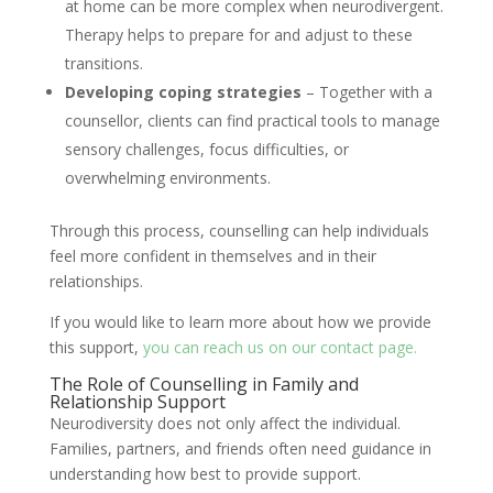
at home can be more complex when neurodivergent.
Therapy helps to prepare for and adjust to these
transitions.
Developing coping strategies
– Together with a
counsellor, clients can find practical tools to manage
sensory challenges, focus difficulties, or
overwhelming environments.
Through this process, counselling can help individuals
feel more confident in themselves and in their
relationships.
If you would like to learn more about how we provide
this support,
you can reach us on our contact page.
The Role of Counselling in Family and
Relationship Support
Neurodiversity does not only affect the individual.
Families, partners, and friends often need guidance in
understanding how best to provide support.