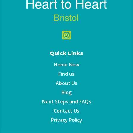

Quick Links
Home New
Find us
About Us
Blog
Next Steps and FAQs
Contact Us
Privacy Policy