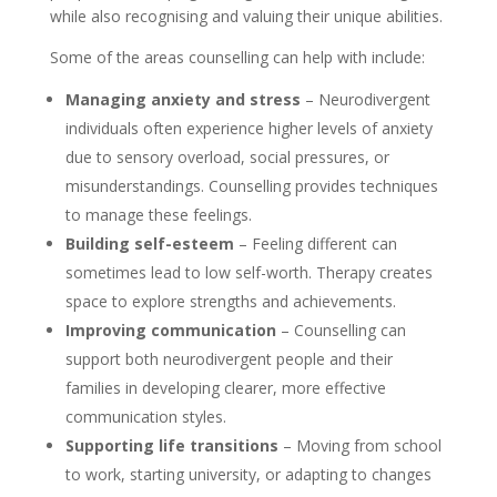
while also recognising and valuing their unique abilities.
Some of the areas counselling can help with include:
Managing anxiety and stress
– Neurodivergent
individuals often experience higher levels of anxiety
due to sensory overload, social pressures, or
misunderstandings. Counselling provides techniques
to manage these feelings.
Building self-esteem
– Feeling different can
sometimes lead to low self-worth. Therapy creates
space to explore strengths and achievements.
Improving communication
– Counselling can
support both neurodivergent people and their
families in developing clearer, more effective
communication styles.
Supporting life transitions
– Moving from school
to work, starting university, or adapting to changes