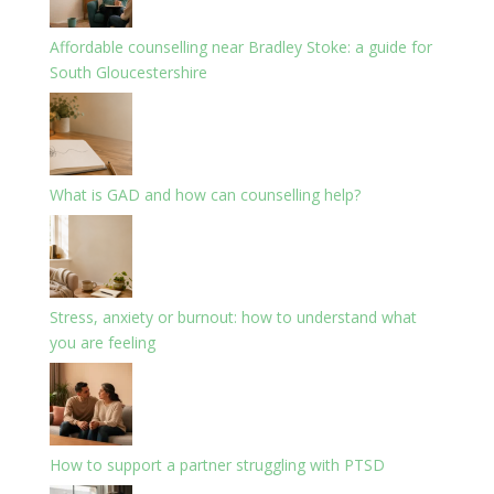
Affordable counselling near Bradley Stoke: a guide for
South Gloucestershire
What is GAD and how can counselling help?
Stress, anxiety or burnout: how to understand what
you are feeling
How to support a partner struggling with PTSD