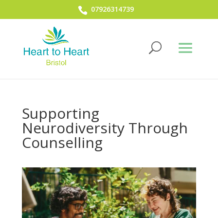
07926314739
Supporting
Neurodiversity Through
Counselling