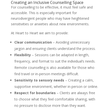
Creating an Inclusive Counselling Space
For counselling to be effective, it must feel safe and
accessible. This is especially important for
neurodivergent people who may have heightened
sensitivities or anxieties about new environments.
At Heart to Heart we aim to provide:
Clear communication
– Avoiding unnecessary
jargon and ensuring clients understand the process.
Flexibility
– Sessions can be adapted in length,
frequency, and format to suit the individual’s needs.
Remote counselling is also available for those who
find travel or in-person meetings difficult.
Sensitivity to sensory needs
– Creating a calm,
supportive environment, whether in-person or online.
Respect for boundaries
– Clients are always free
to choose what they feel comfortable sharing, with
no pressure to disclose more than they want.