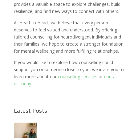
provides a valuable space to explore challenges, build
resilience, and find new ways to connect with others.
At Heart to Heart, we believe that every person
deserves to feel valued and understood. By offering
tailored counselling for neurodivergent individuals and
their families, we hope to create a stronger foundation
for mental wellbeing and more fulfilling relationships.
If you would like to explore how counselling could
support you or someone close to you, we invite you to
learn more about our
counselling services
or
contact
us today
.
Latest Posts