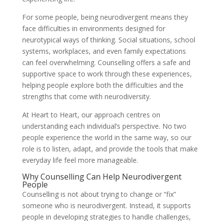
For some people, being neurodivergent means they
face difficulties in environments designed for
neurotypical ways of thinking. Social situations, school
systems, workplaces, and even family expectations
can feel overwhelming. Counselling offers a safe and
supportive space to work through these experiences,
helping people explore both the difficulties and the
strengths that come with neurodiversity.
At Heart to Heart, our approach centres on
understanding each individual’s perspective. No two
people experience the world in the same way, so our
role is to listen, adapt, and provide the tools that make
everyday life feel more manageable.
Why Counselling Can Help Neurodivergent
People
Counselling is not about trying to change or “fix”
someone who is neurodivergent. Instead, it supports
people in developing strategies to handle challenges,